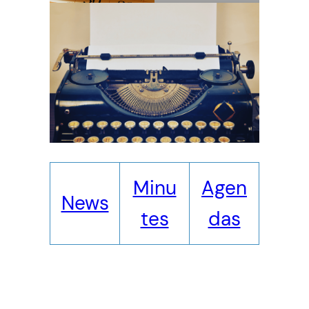
Minu
Agen
News
tes
das