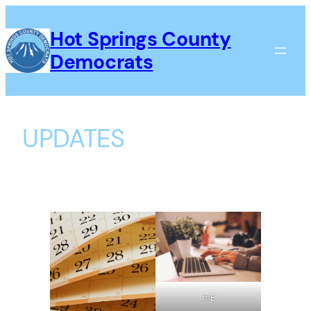
Skip
to
Hot Springs County
content
Democrats
UPDATES
mE