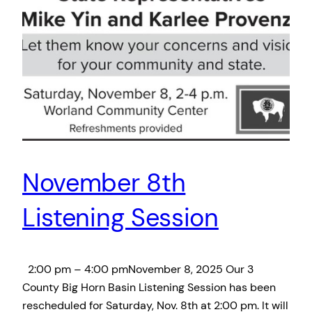
November 8th
Listening Session
2:00 pm – 4:00 pmNovember 8, 2025 Our 3
County Big Horn Basin Listening Session has been
rescheduled for Saturday, Nov. 8th at 2:00 pm. It will