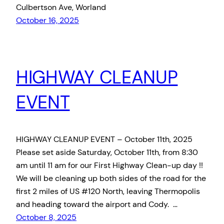
Culbertson Ave, Worland
October 16, 2025
HIGHWAY CLEANUP
EVENT
HIGHWAY CLEANUP EVENT – October 11th, 2025
Please set aside Saturday, October 11th, from 8:30
am until 11 am for our First Highway Clean-up day !!
We will be cleaning up both sides of the road for the
first 2 miles of US #120 North, leaving Thermopolis
and heading toward the airport and Cody. …
October 8, 2025