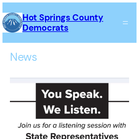
Skip
to
Hot Springs County
content
Democrats
News