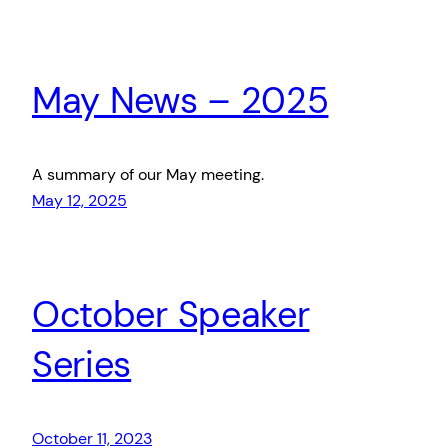
May News – 2025
A summary of our May meeting.
May 12, 2025
October Speaker
Series
October 11, 2023