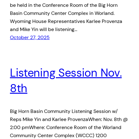
be held in the Conference Room of the Big Horn
Basin Community Center Complex in Worland.
Wyoming House Representatives Karlee Provenza
and Mike Yin will be listening…
October 27, 2025
Listening Session Nov.
8th
Big Horn Basin Community Listening Session w/
Reps Mike Yin and Karlee ProvenzaWhen: Nov. 8th @
2:00 pmWhere: Conference Room of the Worland
Community Center Complex (WCCC) 1200