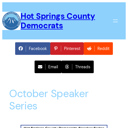
Skip
to
Hot Springs County
content
Democrats
Facebook
Pinterest
Reddit
Email
Threads
October Speaker
Series