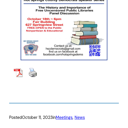
Posted
October 11, 2023
in
Meetings
, 
News