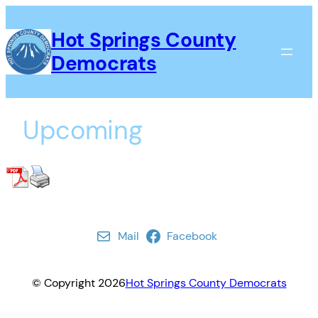
Skip
to
Hot Springs County
content
Democrats
Upcoming
Mail
Facebook
© Copyright
2026
Hot Springs County Democrats