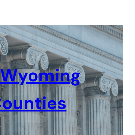
l Wyoming
ounties