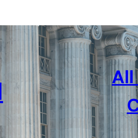
Al
l
C