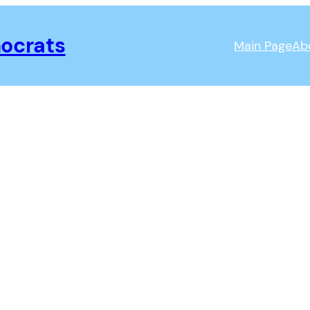
ocrats
Main Page
Ab