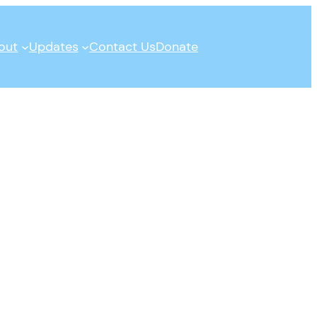
out
Updates
Contact Us
Donate