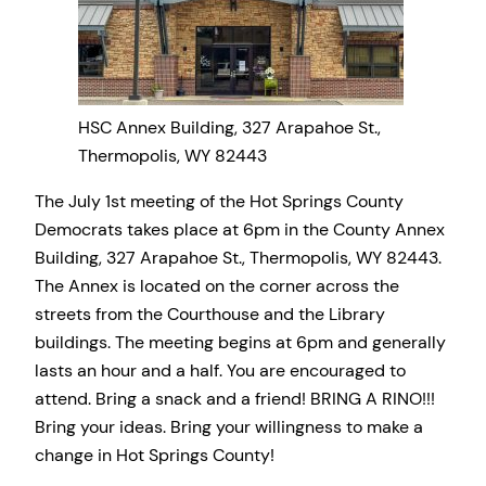
HSC Annex Building, 327 Arapahoe St.,
Thermopolis, WY 82443
The July 1st meeting of the Hot Springs County
Democrats takes place at 6pm in the County Annex
Building, 327 Arapahoe St., Thermopolis, WY 82443.
The Annex is located on the corner across the
streets from the Courthouse and the Library
buildings. The meeting begins at 6pm and generally
lasts an hour and a half. You are encouraged to
attend. Bring a snack and a friend! BRING A RINO!!!
Bring your ideas. Bring your willingness to make a
change in Hot Springs County!