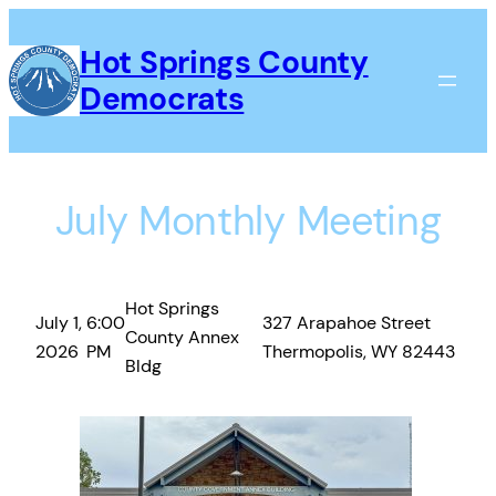
Skip
to
Hot Springs County
content
Democrats
July Monthly Meeting
Hot Springs
July 1,
6:00
327 Arapahoe Street
County Annex
2026
PM
Thermopolis, WY 82443
Bldg