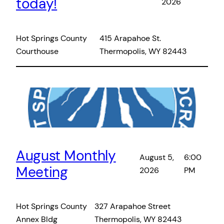
today!
2026
Hot Springs County
415 Arapahoe St.
Courthouse
Thermopolis, WY 82443
August Monthly
August 5,
6:00
Meeting
2026
PM
Hot Springs County
327 Arapahoe Street
Annex Bldg
Thermopolis, WY 82443