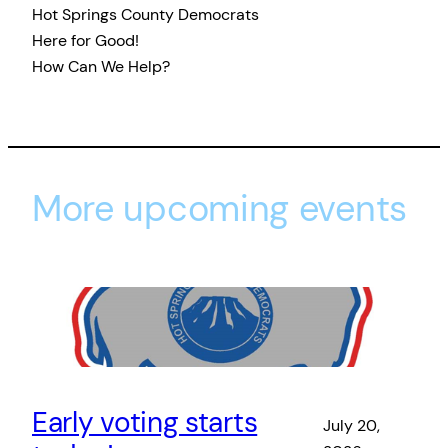
Hot Springs County Democrats
Here for Good!
How Can We Help?
More upcoming events
Early voting starts
July 20,