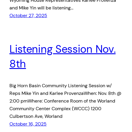
Wyoming House Representatives Karlee Provenza
and Mike Yin will be listening…
October 27, 2025
Listening Session Nov.
8th
Big Horn Basin Community Listening Session w/
Reps Mike Yin and Karlee ProvenzaWhen: Nov. 8th @
2:00 pmWhere: Conference Room of the Worland
Community Center Complex (WCCC) 1200
Culbertson Ave, Worland
October 16, 2025