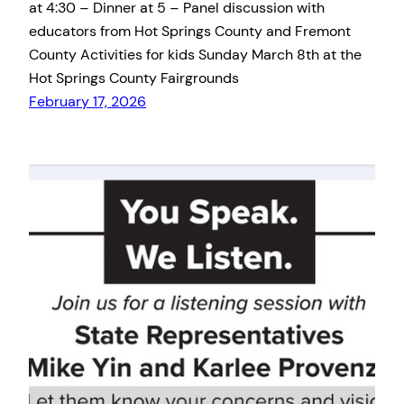
at 4:30 – Dinner at 5 – Panel discussion with
educators from Hot Springs County and Fremont
County Activities for kids Sunday March 8th at the
Hot Springs County Fairgrounds
February 17, 2026