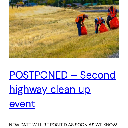
POSTPONED – Second
highway clean up
event
NEW DATE WILL BE POSTED AS SOON AS WE KNOW