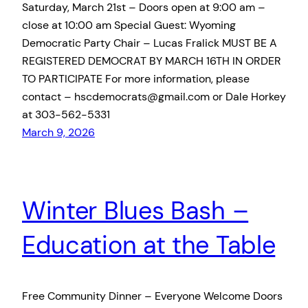
Saturday, March 21st – Doors open at 9:00 am –
close at 10:00 am Special Guest: Wyoming
Democratic Party Chair – Lucas Fralick MUST BE A
REGISTERED DEMOCRAT BY MARCH 16TH IN ORDER
TO PARTICIPATE For more information, please
contact – hscdemocrats@gmail.com or Dale Horkey
at 303-562-5331
March 9, 2026
Winter Blues Bash –
Education at the Table
Free Community Dinner – Everyone Welcome Doors