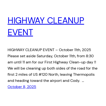
HIGHWAY CLEANUP
EVENT
HIGHWAY CLEANUP EVENT – October 11th, 2025
Please set aside Saturday, October 11th, from 8:30
am until 11 am for our First Highway Clean-up day !!
We will be cleaning up both sides of the road for the
first 2 miles of US #120 North, leaving Thermopolis
and heading toward the airport and Cody. …
October 8, 2025