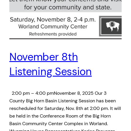
November 8th
Listening Session
2:00 pm – 4:00 pmNovember 8, 2025 Our 3
County Big Horn Basin Listening Session has been
rescheduled for Saturday, Nov. 8th at 2:00 pm. It will
be held in the Conference Room of the Big Horn
Basin Community Center Complex in Worland.