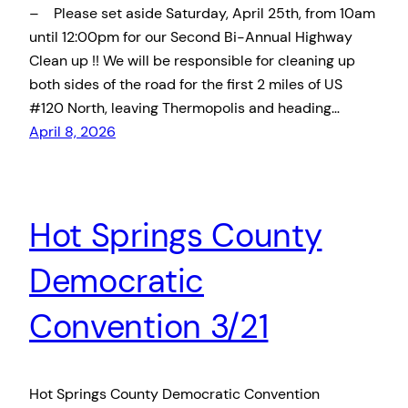
– Please set aside Saturday, April 25th, from 10am
until 12:00pm for our Second Bi-Annual Highway
Clean up !! We will be responsible for cleaning up
both sides of the road for the first 2 miles of US
#120 North, leaving Thermopolis and heading…
April 8, 2026
Hot Springs County
Democratic
Convention 3/21
Hot Springs County Democratic Convention